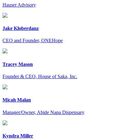
Hauser Advisory
Jake Kloberdanz
CEO and Founder, ONEHope
Tracey Mason
Founder & CEO, House of Saka, Inc.
Micah Malan
Manager/Owner, Abide Napa Dispensary
Kyndra Miller