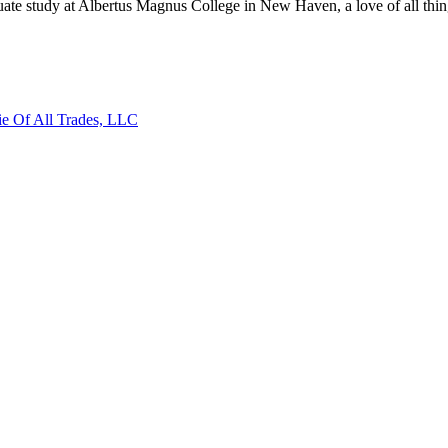
aduate study at Albertus Magnus College in New Haven, a love of all thi
ie Of All Trades, LLC