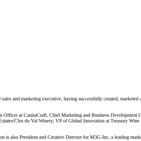
 sales and marketing executive, having successfully created, marketed 
tion Officer at CannaCraft, Chief Marketing and Business Development
Estates/Clos du Val Winery, VP of Global Innovation at Treasury Wine
on is also President and Creative Director for M3G-Inc, a leading mar