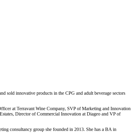
and sold innovative products in the CPG and adult beverage sectors
 Officer at Terravant Wine Company, SVP of Marketing and Innovation
 Estates, Director of Commercial Innovation at Diageo and VP of
keting consultancy group she founded in 2013. She has a BA in