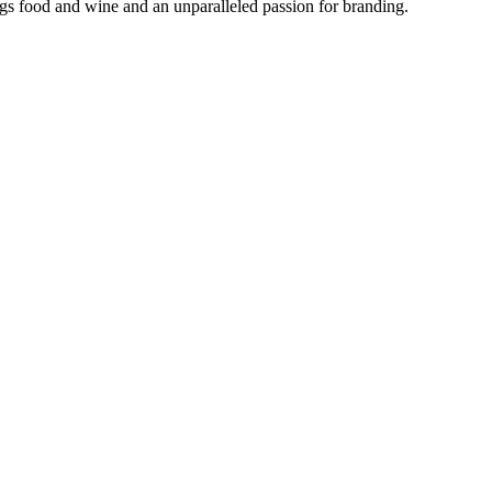
ngs food and wine and an unparalleled passion for branding.