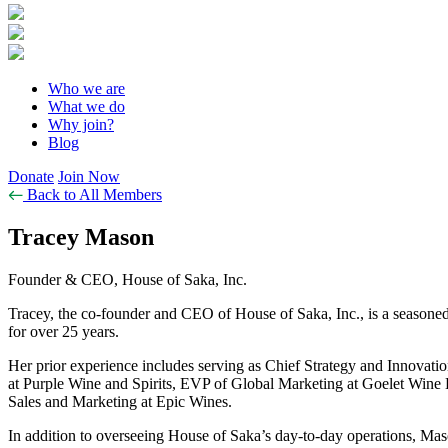
Who we are
What we do
Why join?
Blog
Donate
Join Now
Back to All Members
Tracey Mason
Founder & CEO, House of Saka, Inc.
Tracey, the co-founder and CEO of House of Saka, Inc., is a seasoned
for over 25 years.
Her prior experience includes serving as Chief Strategy and Innova
at Purple Wine and Spirits, EVP of Global Marketing at Goelet Wine 
Sales and Marketing at Epic Wines.
In addition to overseeing House of Saka’s day-to-day operations, Mas