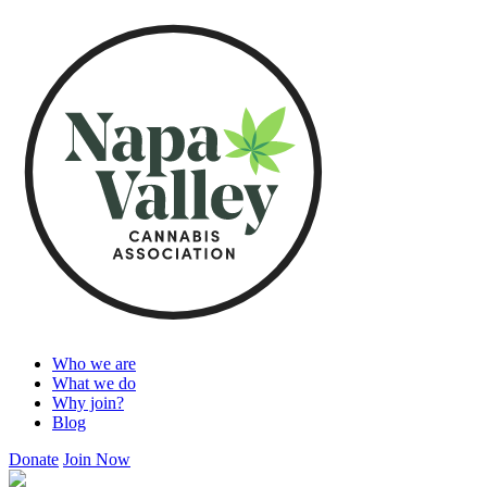
Who we are
What we do
Why join?
Blog
Donate
Join Now