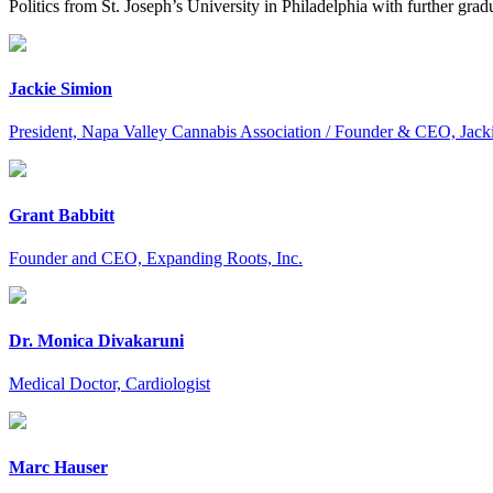
Politics from St. Joseph’s University in Philadelphia with further gr
Jackie Simion
President, Napa Valley Cannabis Association / Founder & CEO, Jack
Grant Babbitt
Founder and CEO, Expanding Roots, Inc.
Dr. Monica Divakaruni
Medical Doctor, Cardiologist
Marc Hauser