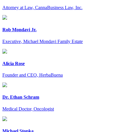
Attorney at Law, CannaBusiness Law, Inc.
Rob Mondavi Jr.
Executive, Michael Mondavi Family Estate
Alicia Rose
Founder and CEO, HerbaBuena
Dr. Ethan Schram
Medical Doctor, Oncologist
Michael Stopka