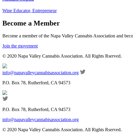
Wine Educator, Entrepreneur
Become a Member
Become a member of the Napa Valley Cannabis Association and become
Join the movement
© 2020 Napa Valley Cannabis Association. All Rights Rserved.
info@napavalleycannabisassociation.org
P.O. Box 78, Rutherford, CA 94573
P.O. Box 78, Rutherford, CA 94573
info@napavalleycannabisassociation.org
© 2020 Napa Valley Cannabis Association. All Rights Rserved.