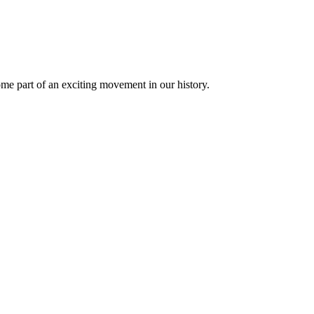
 part of an exciting movement in our history.